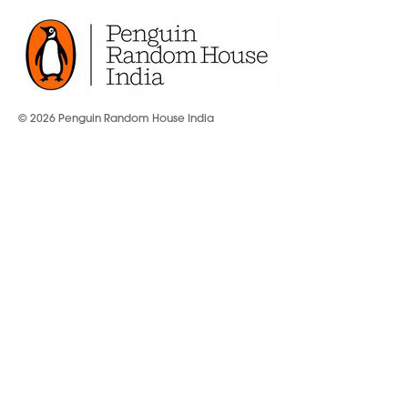
© 2026 Penguin Random House India