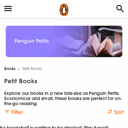
Books
Current:
Petit Books
Petit Books
Explore our books in a new bite-size as Penguin Petits.
Economical and small, these books are perfect for on-
the-go reading
Filter
Sort
he bookshelf is waiting to be stacked -Stay tuned!