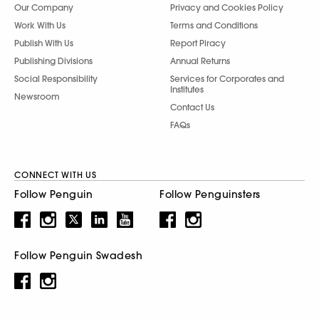
Our Company
Privacy and Cookies Policy
Work With Us
Terms and Conditions
Publish With Us
Report Piracy
Publishing Divisions
Annual Returns
Social Responsibility
Services for Corporates and
Institutes
Newsroom
Contact Us
FAQs
CONNECT WITH US
Follow Penguin
Follow Penguinsters
Follow Penguin Swadesh