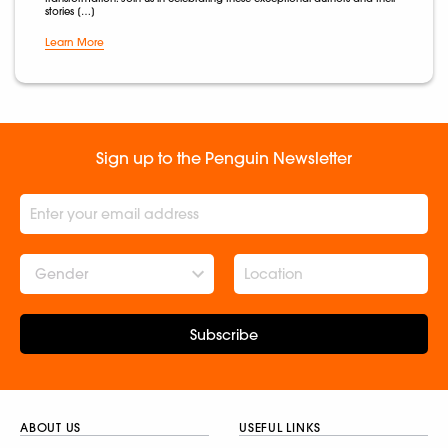
stories […]
Learn More
Sign up to the Penguin Newsletter
Gender
Subscribe
ABOUT US
USEFUL LINKS