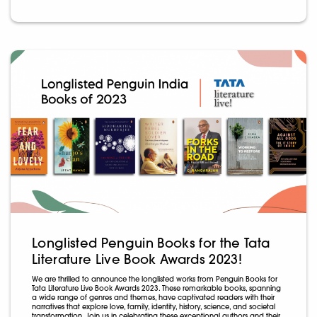
Longlisted Penguin Books for the Tata
Literature Live Book Awards 2023!
We are thrilled to announce the longlisted works from Penguin Books for
Tata Literature Live Book Awards 2023. These remarkable books, spanning
a wide range of genres and themes, have captivated readers with their
narratives that explore love, family, identity, history, science, and societal
transformation. Join us in celebrating these exceptional authors and their