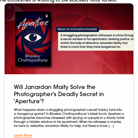
Will Janardan Maity Solve the
Photographer's Deadly Secret in
'Aperture'?
What happens when a struggling photographer’s secret hobby turns into
a dangerous game? In Bhaskar Chattopadhyay‘s latest book, Aperture a
photographer becomes obsessed with spying on people in a shady hotel
through a hidden window in his apartment. When he witnesses a murder,
he turns to detective Janardan Maity for help, but there is more […]
Learn More