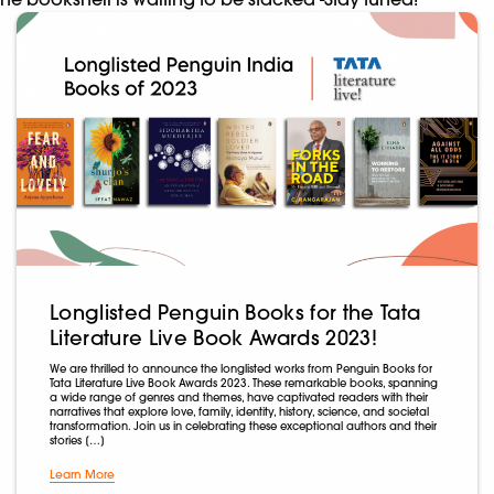
Longlisted Penguin Books for the Tata
Literature Live Book Awards 2023!
We are thrilled to announce the longlisted works from Penguin Books for
Tata Literature Live Book Awards 2023. These remarkable books, spanning
a wide range of genres and themes, have captivated readers with their
narratives that explore love, family, identity, history, science, and societal
transformation. Join us in celebrating these exceptional authors and their
stories […]
Learn More