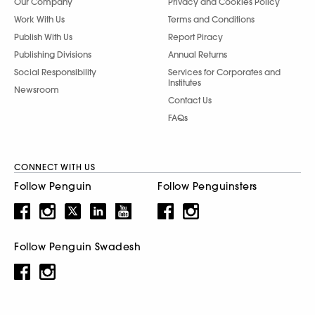
Our Company
Privacy and Cookies Policy
Work With Us
Terms and Conditions
Publish With Us
Report Piracy
Publishing Divisions
Annual Returns
Social Responsibility
Services for Corporates and
Institutes
Newsroom
Contact Us
FAQs
CONNECT WITH US
Follow Penguin
Follow Penguinsters
Follow Penguin Swadesh