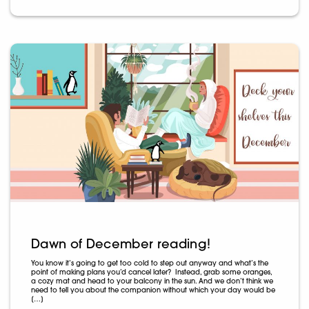
Dawn of December reading!
You know it’s going to get too cold to step out anyway and what’s the
point of making plans you’d cancel later? Instead, grab some oranges,
a cozy mat and head to your balcony in the sun. And we don’t think we
need to tell you about the companion without which your day would be
[…]