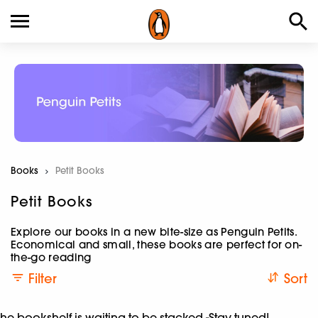
Books
Current:
Petit Books
Petit Books
Explore our books in a new bite-size as Penguin Petits.
Economical and small, these books are perfect for on-
the-go reading
Filter
Sort
he bookshelf is waiting to be stacked -Stay tuned!