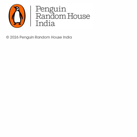
© 2026 Penguin Random House India