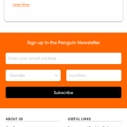
Learn More
Sign up to the Penguin Newsletter
Gender
Subscribe
ABOUT US
USEFUL LINKS