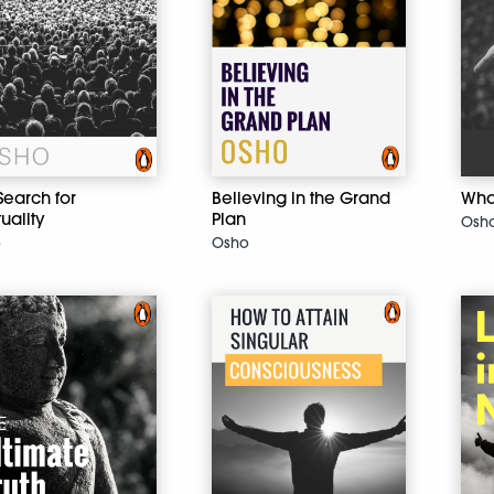
Search for
Believing in the Grand
What
tuality
Plan
Osh
o
Osho