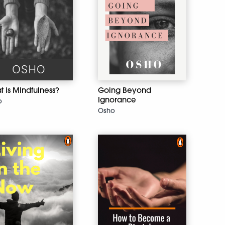
 is Mindfulness?
Going Beyond
Ignorance
o
Osho