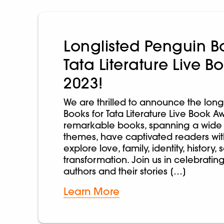
Longlisted Penguin Bo
Tata Literature Live 
2023!
We are thrilled to announce the long
Books for Tata Literature Live Book A
remarkable books, spanning a wide
themes, have captivated readers with 
explore love, family, identity, history,
transformation. Join us in celebratin
authors and their stories […]
Learn More