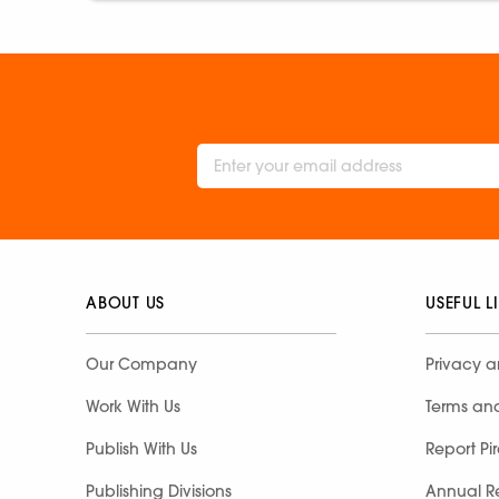
ABOUT US
USEFUL L
Our Company
Privacy a
Work With Us
Terms an
Publish With Us
Report Pi
Publishing Divisions
Annual R