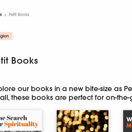
s
Current:
Petit Books
igion
tit Books
plore our books in a new bite-size as P
all, these books are perfect for on-the