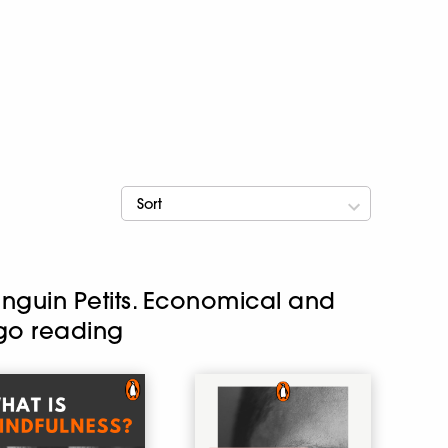
Sort
enguin Petits. Economical and
-go reading