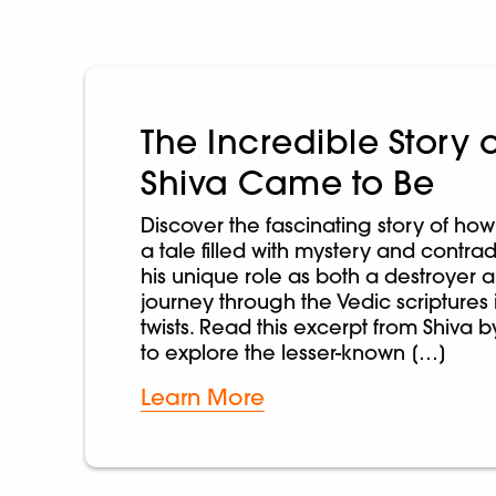
The Incredible Story 
Shiva Came to Be
Discover the fascinating story of h
a tale filled with mystery and contrad
his unique role as both a destroyer a
journey through the Vedic scriptures 
twists. Read this excerpt from Shiva
to explore the lesser-known […]
Learn More