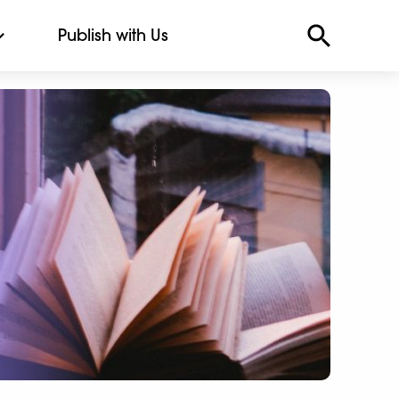
Publish with Us