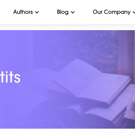
Authors
Blog
Our Company