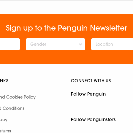
Sign up to the Penguin Newsletter
Gender
INKS
CONNECT WITH US
Follow Penguin
nd Cookies Policy
d Conditions
Follow Penguinsters
racy
eturns