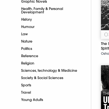
Graphic Novels
Health, Family & Personal
Development
History
Humour
Law
Nature
The 
Spiri
Politics
Osh
Reference
Religion
Sciences, technology & Medicine
Society & Social Sciences
Sports
Travel
Young Adults