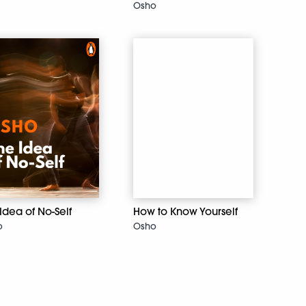
Osho
Idea of No-Self
How to Know Yourself
o
Osho