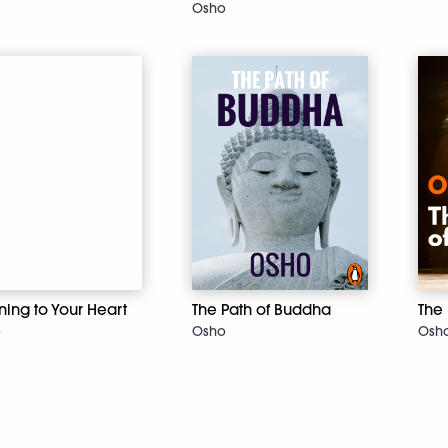
Osho
ening to Your Heart
The Path of Buddha
The 
o
Osho
Osh