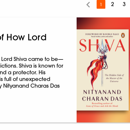
2
3
1
of How Lord
ow Lord Shiva came to be—
ictions. Shiva is known for
nd a protector. His
is full of unexpected
 by Nityanand Charas Das