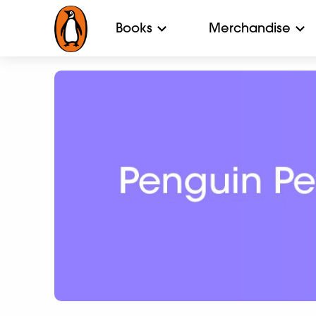
Books
Merchandise