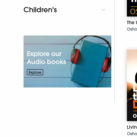
Children's
The 
Osh
Liv
Osh