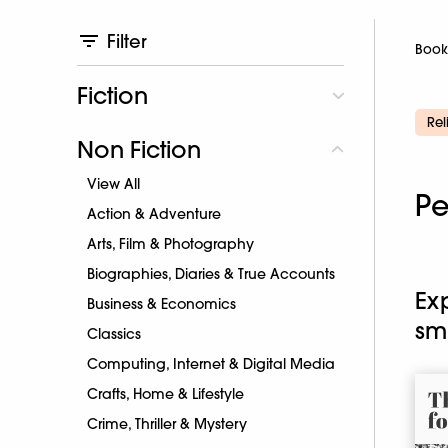
Filter
Book
Fiction
Rel
Non Fiction
View All
Pe
Action & Adventure
Arts, Film & Photography
Biographies, Diaries & True Accounts
Ex
Business & Economics
sm
Classics
Computing, Internet & Digital Media
Crafts, Home & Lifestyle
Crime, Thriller & Mystery