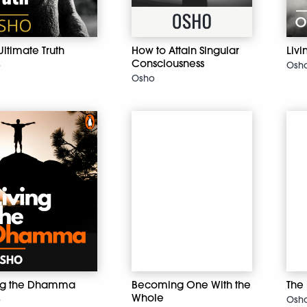
Ultimate Truth
How to Attain Singular
Livi
Consciousness
o
Osh
Osho
ing the Dhamma
Becoming One With the
The
Whole
o
Osh