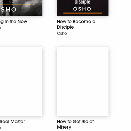
ng in the Now
How to Become a
Disciple
o
Osho
 Real Master
How to Get Rid of
Misery
o