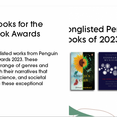
oks for the
Book Awards
listed works from Penguin
wards 2023. These
 range of genres and
their narratives that
 science, and societal
g these exceptional