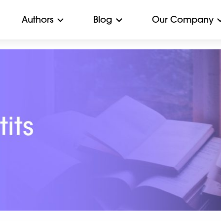
Authors
Blog
Our Company