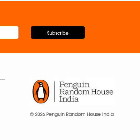
Subscribe
© 2026 Penguin Random House India