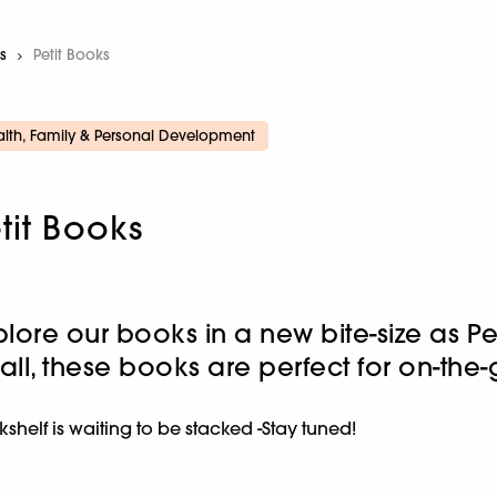
s
Current:
Petit Books
lth, Family & Personal Development
tit Books
plore our books in a new bite-size as P
all, these books are perfect for on-the
shelf is waiting to be stacked -Stay tuned!