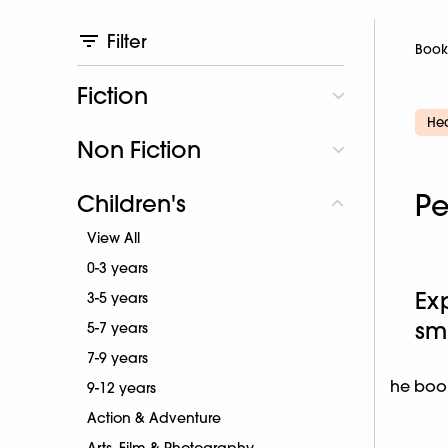
Filter
Book
Fiction
Hea
Non Fiction
Pe
Children's
View All
0-3 years
Ex
3-5 years
sm
5-7 years
7-9 years
he book
9-12 years
Action & Adventure
Arts, Film & Photography