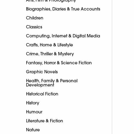
Biographies, Diaries & True Accounts
Children
Classics
Computing, Internet & Digital Media
Crafts, Home & Lifestyle
Crime, Thriller & Mystery
Fantasy, Horror & Science Fiction
Graphic Novels
Health, Family & Personal
Development
Historical Fiction
History
Humour
Literature & Fiction
Nature