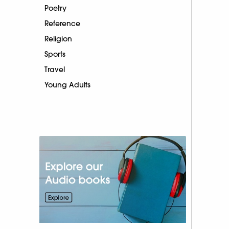
Poetry
Reference
Religion
Sports
Travel
Young Adults