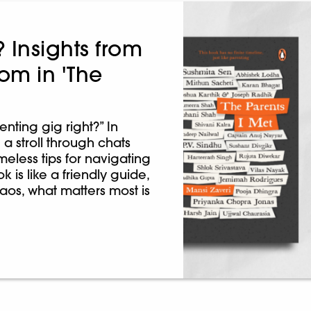
? Insights from
om in 'The
enting gig right?” In
 a stroll through chats
meless tips for navigating
ok is like a friendly guide,
chaos, what matters most is