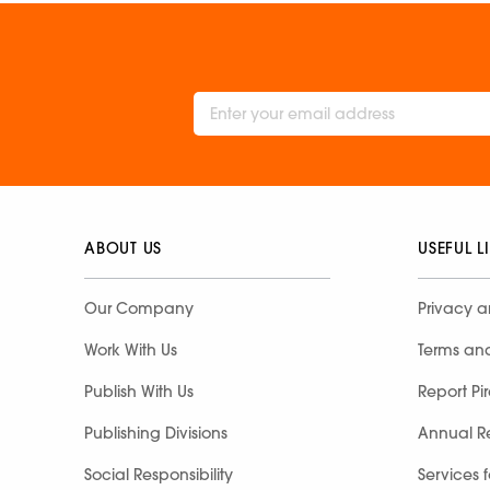
ABOUT US
USEFUL L
Our Company
Privacy a
Work With Us
Terms an
Publish With Us
Report Pi
Publishing Divisions
Annual R
Social Responsibility
Services 