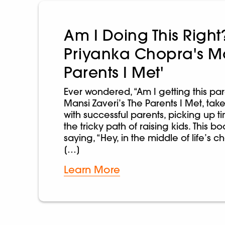
Am I Doing This Right
Priyanka Chopra's M
Parents I Met'
Ever wondered, “Am I getting this par
Mansi Zaveri’s The Parents I Met, take
with successful parents, picking up ti
the tricky path of raising kids. This bo
saying, “Hey, in the middle of life’s 
[…]
Learn More