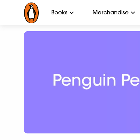
Books
Merchandise