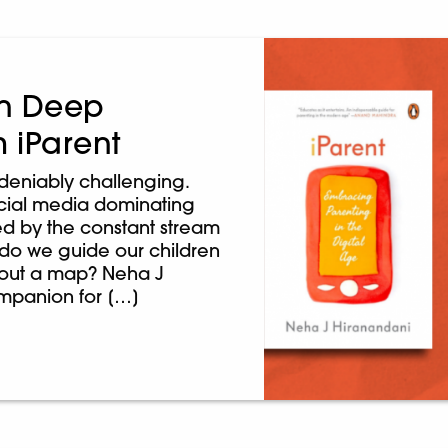
 on Deep
m iParent
ndeniably challenging.
ocial media dominating
med by the constant stream
 do we guide our children
thout a map? Neha J
companion for […]