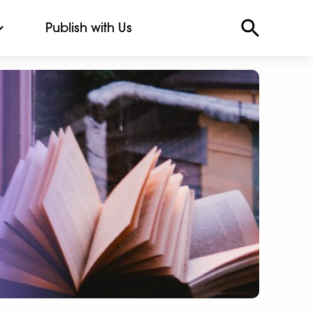
Publish with Us