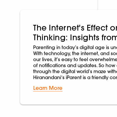
The Internet's Effect
Thinking: Insights fro
Parenting in today’s digital age is u
With technology, the internet, and s
our lives, it’s easy to feel overwhel
of notifications and updates. So how
through the digital world’s maze wi
Hiranandani‘s iParent is a friendly 
Learn More