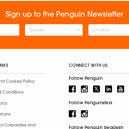
Sign up to the Penguin Newsletter
Gender
INKS
CONNECT WITH US
Follow Penguin
nd Cookies Policy
d Conditions
Follow Penguinsters
racy
eturns
for Corporates and
Follow Penguin Swadesh