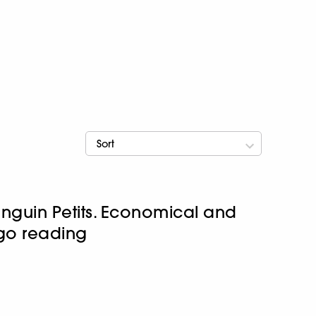
Sort
enguin Petits. Economical and
-go reading